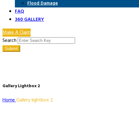
Flood Damage
FAQ
360 GALLERY
Make A Claim
Search
Submit
Gallery Lightbox 2
Home
Gallery lightbox 2