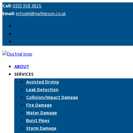
Call:
0333 358 3825
Email:
info@hillmathieson.co.uk
ABOUT
SERVICES
Assisted Drying
Leak Detection
Collision/Impact Damage
Fire Damage
Water Damage
Burst Pipes
Storm Damage