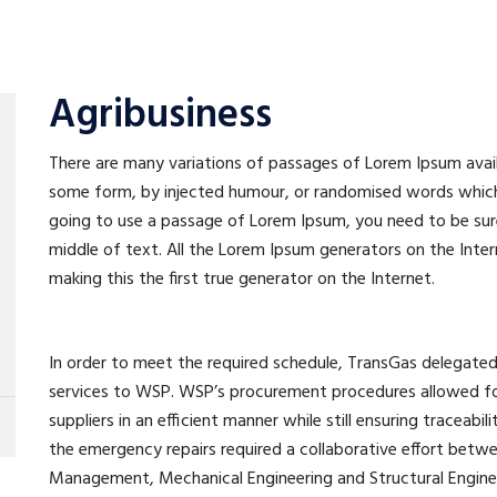
Agribusiness
There are many variations of passages of Lorem Ipsum availa
some form, by injected humour, or randomised words which do
going to use a passage of Lorem Ipsum, you need to be sure
middle of text. All the Lorem Ipsum generators on the Inte
making this the first true generator on the Internet.
In order to meet the required schedule, TransGas delega
services to WSP. WSP’s procurement procedures allowed for
suppliers in an efficient manner while still ensuring traceabil
the emergency repairs required a collaborative effort betw
Management, Mechanical Engineering and Structural Engineer