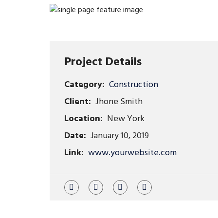
Project Details
Category:
Construction
Client:
Jhone Smith
Location:
New York
Date:
January 10, 2019
Link:
www.yourwebsite.com