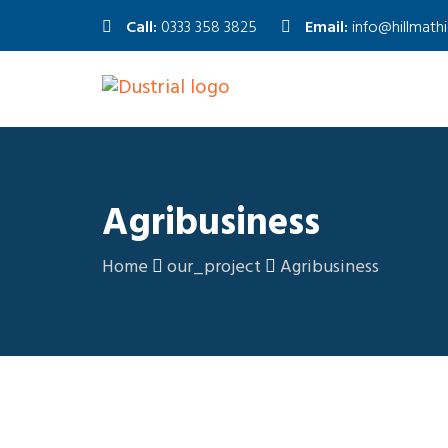
Call:
0333 358 3825
Email:
info@hillmath
Agribusiness
Home
our_project
Agribusiness