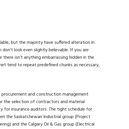
ble, but the majority have suffered alteration in
n’t look even slightly believable. If you are
 there isn’t anything embarrassing hidden in the
rnet tend to repeat predefined chunks as necessary,
ted procurement and construction management
 the selection of contractors and material
ity for insurance auditors. The tight schedule for
een the Saskatchewan Industrial group (Project
ing) and the Calgary Oil & Gas group (Electrical