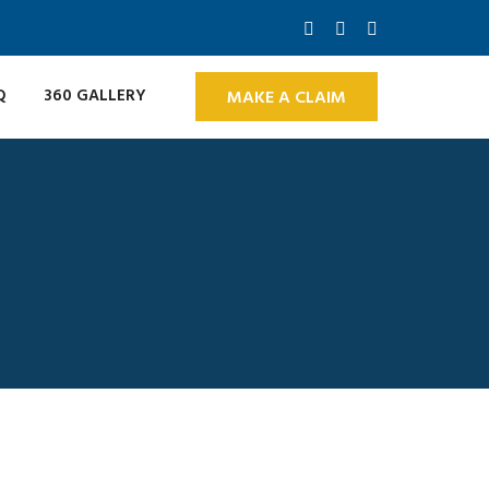
Q
360 GALLERY
MAKE A CLAIM