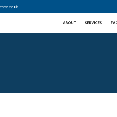
ieson.co.uk
ABOUT
SERVICES
FA