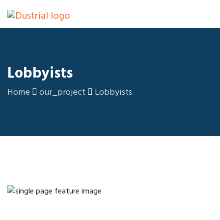
Lobbyists
Home
our_project
Lobbyists