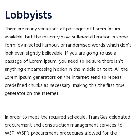
Lobbyists
There are many variations of passages of Lorem Ipsum
available, but the majority have suffered alteration in some
form, by injected humour, or randomised words which don’t
look even slightly believable. If you are going to use a
passage of Lorem Ipsum, you need to be sure there isn’t
anything embarrassing hidden in the middle of text. All the
Lorem Ipsum generators on the Internet tend to repeat
predefined chunks as necessary, making this the first true
generator on the Internet.
In order to meet the required schedule, TransGas delegated
procurement and construction management services to
WSP. WSP’s procurement procedures allowed for the