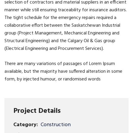
selection of contractors and material suppliers in an efficient
manner while still ensuring traceability for insurance auditors.
The tight schedule for the emergency repairs required a
collaborative effort between the Saskatchewan Industrial
group (Project Management, Mechanical Engineering and
Structural Engineering) and the Calgary Oil & Gas group
(Electrical Engineering and Procurement Services).
There are many variations of passages of Lorem Ipsum
available, but the majority have suffered alteration in some
form, by injected humour, or randomised words
Project Details
Category:
Construction