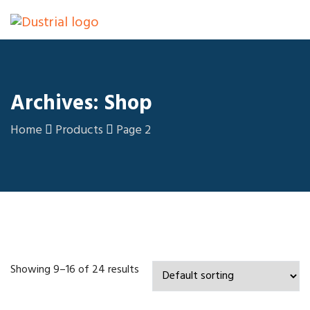
Archives: Shop
Home
Products
Page 2
Showing 9–16 of 24 results