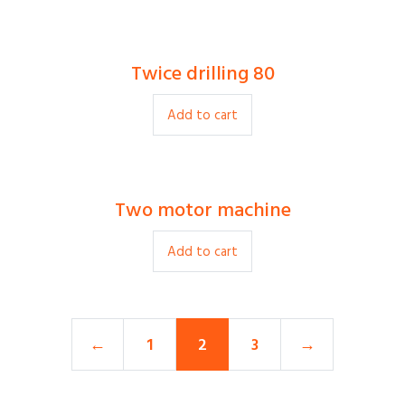
Twice drilling 80
$
22.00
Add to cart
Two motor machine
$
250.00
Add to cart
←
1
2
3
→