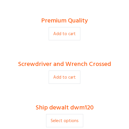
Premium Quality
$
80.00
Add to cart
Screwdriver and Wrench Crossed
$
9.00
Add to cart
Ship dewalt dwm120
$
20.00
Select options