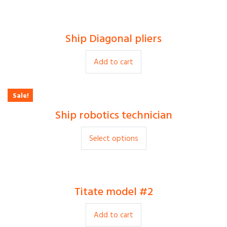
Ship Diagonal pliers
$
15.00
Add to cart
Sale!
Ship robotics technician
$
30.00
$
35.00
Select options
Titate model #2
$
9.00
Add to cart