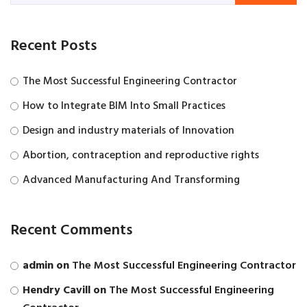
Recent Posts
The Most Successful Engineering Contractor
How to Integrate BIM Into Small Practices
Design and industry materials of Innovation
Abortion, contraception and reproductive rights
Advanced Manufacturing And Transforming
Recent Comments
admin
on
The Most Successful Engineering Contractor
Hendry Cavill
on
The Most Successful Engineering