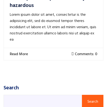
hazardous
Lorem ipsum dolor sit amet, consectetur is the
adipisicing elit, sed do eiusmod tempor theres
incididunt ut labore et. Ut enim ad minim veniam, quis
nostrud exercitation ullamco laboris nisi ut aliquip ex
ea
Read More
Comments: 0
Search
Search