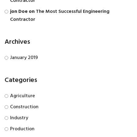
Contractor
jon Doe
on
The Most Successful Engineering
Contractor
Archives
January 2019
Categories
Agriculture
Construction
Industry
Production