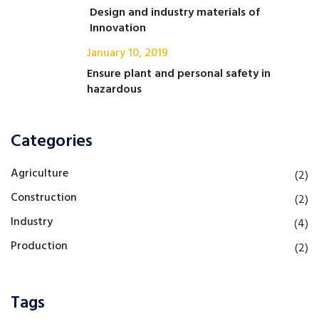
Design and industry materials of
Innovation
January 10, 2019
Ensure plant and personal safety in
hazardous
Categories
Agriculture
(2)
Construction
(2)
Industry
(4)
Production
(2)
Tags