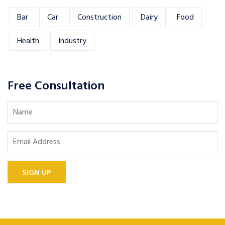
Bar
Car
Construction
Dairy
Food
Health
Industry
Free Consultation
SIGN UP