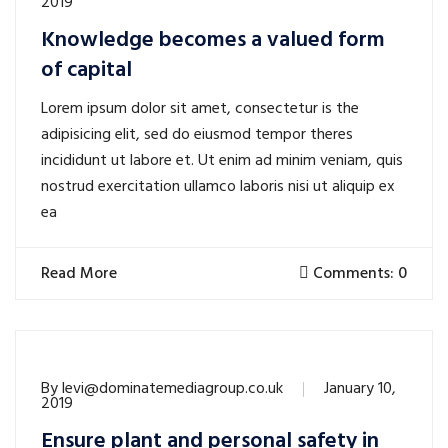
2019
Knowledge becomes a valued form
of capital
Lorem ipsum dolor sit amet, consectetur is the
adipisicing elit, sed do eiusmod tempor theres
incididunt ut labore et. Ut enim ad minim veniam, quis
nostrud exercitation ullamco laboris nisi ut aliquip ex
ea
Read More
Comments: 0
By
levi@dominatemediagroup.co.uk
January 10,
2019
Ensure plant and personal safety in