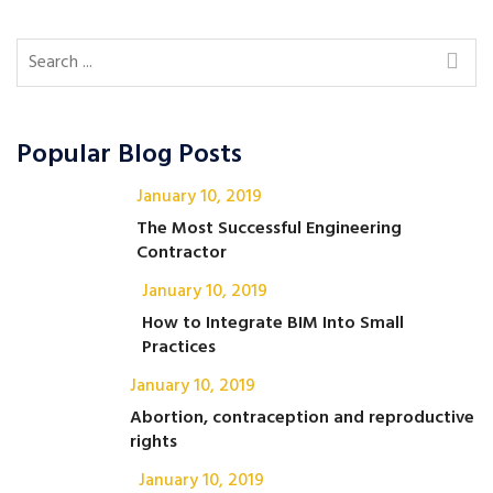
Popular Blog Posts
January 10, 2019
The Most Successful Engineering
Contractor
January 10, 2019
How to Integrate BIM Into Small
Practices
January 10, 2019
Abortion, contraception and reproductive
rights
January 10, 2019