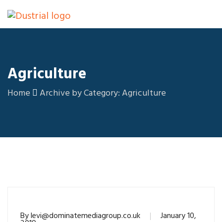
Agriculture
Home
Archive by Category: Agriculture
By
levi@dominatemediagroup.co.uk
January 10,