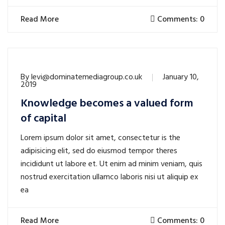
Read More
Comments: 0
By
levi@dominatemediagroup.co.uk
January 10,
2019
Knowledge becomes a valued form
of capital
Lorem ipsum dolor sit amet, consectetur is the
adipisicing elit, sed do eiusmod tempor theres
incididunt ut labore et. Ut enim ad minim veniam, quis
nostrud exercitation ullamco laboris nisi ut aliquip ex
ea
Read More
Comments: 0