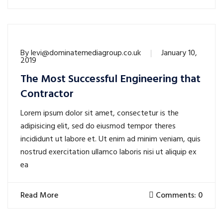
By
levi@dominatemediagroup.co.uk
January 10,
2019
The Most Successful Engineering that
Contractor
Lorem ipsum dolor sit amet, consectetur is the
adipisicing elit, sed do eiusmod tempor theres
incididunt ut labore et. Ut enim ad minim veniam, quis
nostrud exercitation ullamco laboris nisi ut aliquip ex
ea
Read More
Comments: 0