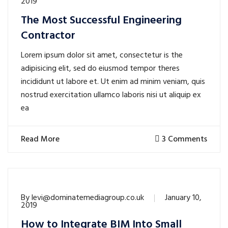
2019
The Most Successful Engineering
Contractor
Lorem ipsum dolor sit amet, consectetur is the
adipisicing elit, sed do eiusmod tempor theres
incididunt ut labore et. Ut enim ad minim veniam, quis
nostrud exercitation ullamco laboris nisi ut aliquip ex
ea
Read More
3 Comments
By
levi@dominatemediagroup.co.uk
January 10,
2019
How to Integrate BIM Into Small