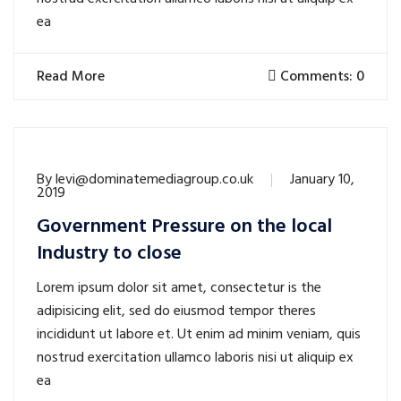
ea
Read More
Comments: 0
By
levi@dominatemediagroup.co.uk
January 10,
2019
Government Pressure on the local
Industry to close
Lorem ipsum dolor sit amet, consectetur is the
adipisicing elit, sed do eiusmod tempor theres
incididunt ut labore et. Ut enim ad minim veniam, quis
nostrud exercitation ullamco laboris nisi ut aliquip ex
ea