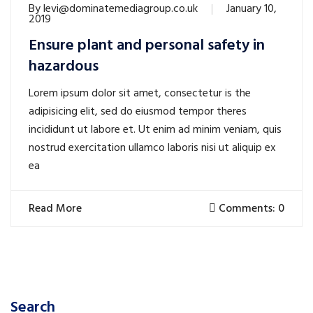
By
levi@dominatemediagroup.co.uk
January 10,
2019
Ensure plant and personal safety in
hazardous
Lorem ipsum dolor sit amet, consectetur is the
adipisicing elit, sed do eiusmod tempor theres
incididunt ut labore et. Ut enim ad minim veniam, quis
nostrud exercitation ullamco laboris nisi ut aliquip ex
ea
Read More
Comments: 0
Search