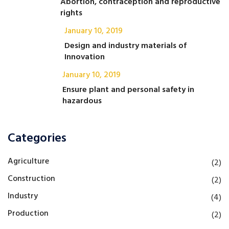
Abortion, contraception and reproductive
rights
January 10, 2019
Design and industry materials of
Innovation
January 10, 2019
Ensure plant and personal safety in
hazardous
Categories
Agriculture
(2)
Construction
(2)
Industry
(4)
Production
(2)