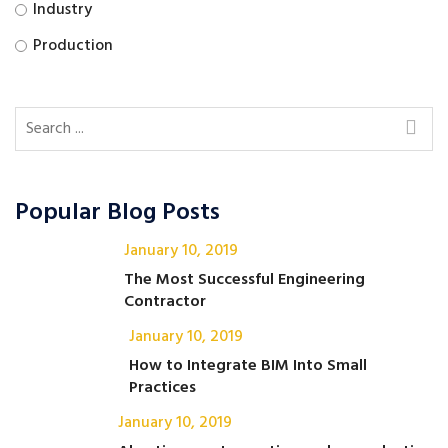
Industry
Production
Popular Blog Posts
January 10, 2019
The Most Successful Engineering
Contractor
January 10, 2019
How to Integrate BIM Into Small
Practices
January 10, 2019