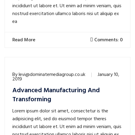
incididunt ut labore et. Ut enim ad minim veniam, quis
nostrud exercitation ullamco laboris nisi ut aliquip ex
ea
Read More
Comments: 0
By
levi@dominatemediagroup.co.uk
January 10,
2019
Advanced Manufacturing And
Transforming
Lorem ipsum dolor sit amet, consectetur is the
adipisicing elit, sed do eiusmod tempor theres
incididunt ut labore et. Ut enim ad minim veniam, quis
nostrud exercitation ullamco laboris nisi ut aliquip ex