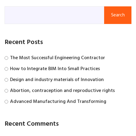
Search
Recent Posts
The Most Successful Engineering Contractor
How to Integrate BIM Into Small Practices
Design and industry materials of Innovation
Abortion, contraception and reproductive rights
Advanced Manufacturing And Transforming
Recent Comments