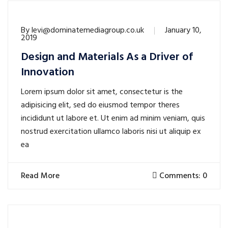
By
levi@dominatemediagroup.co.uk
January 10,
2019
Design and Materials As a Driver of
Innovation
Lorem ipsum dolor sit amet, consectetur is the
adipisicing elit, sed do eiusmod tempor theres
incididunt ut labore et. Ut enim ad minim veniam, quis
nostrud exercitation ullamco laboris nisi ut aliquip ex
ea
Read More
Comments: 0