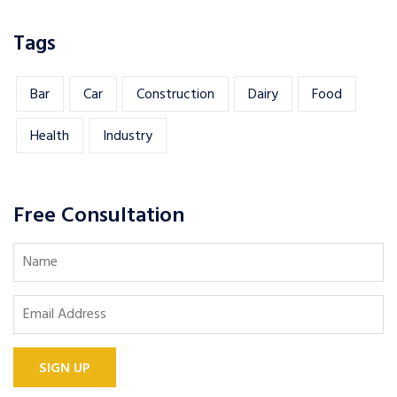
Tags
Bar
Car
Construction
Dairy
Food
Health
Industry
Free Consultation
SIGN UP