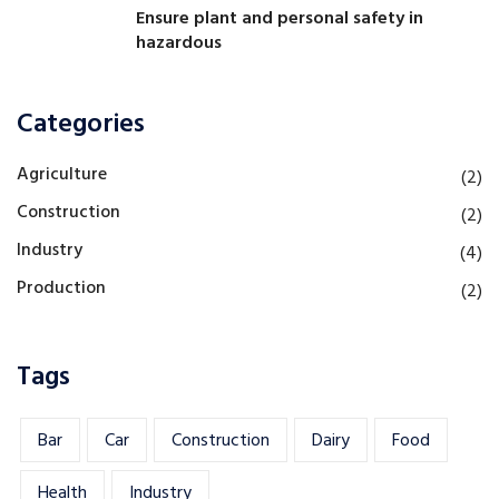
Ensure plant and personal safety in
hazardous
Categories
Agriculture
(2)
Construction
(2)
Industry
(4)
Production
(2)
Tags
Bar
Car
Construction
Dairy
Food
Health
Industry