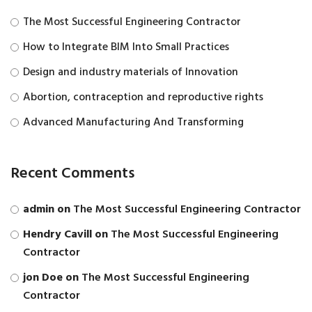
The Most Successful Engineering Contractor
How to Integrate BIM Into Small Practices
Design and industry materials of Innovation
Abortion, contraception and reproductive rights
Advanced Manufacturing And Transforming
Recent Comments
admin
on
The Most Successful Engineering Contractor
Hendry Cavill
on
The Most Successful Engineering
Contractor
jon Doe
on
The Most Successful Engineering
Contractor