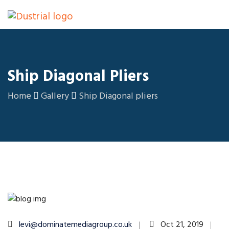
Ship Diagonal Pliers
Home
Gallery
Ship Diagonal pliers
levi@dominatemediagroup.co.uk
Oct 21, 2019