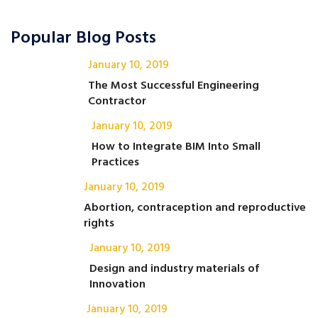
Popular Blog Posts
January 10, 2019
The Most Successful Engineering
Contractor
January 10, 2019
How to Integrate BIM Into Small
Practices
January 10, 2019
Abortion, contraception and reproductive
rights
January 10, 2019
Design and industry materials of
Innovation
January 10, 2019