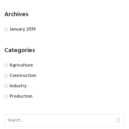
Archives
January 2019
Categories
Agriculture
Construction
Industry
Production