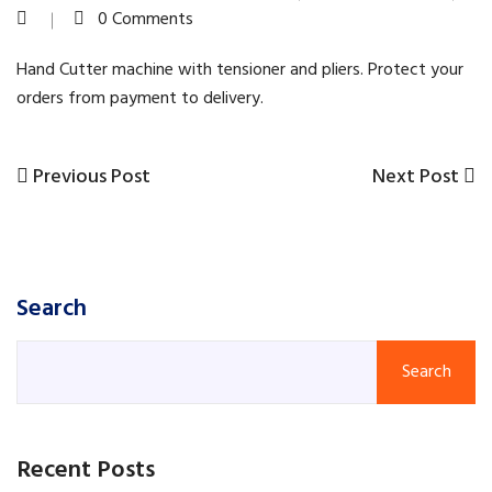
0 Comments
Hand Cutter machine with tensioner and pliers. Protect your
orders from payment to delivery.
Previous
Next
Previous Post
Next Post
Post
Post
Post
navigation
Search
Search
Recent Posts